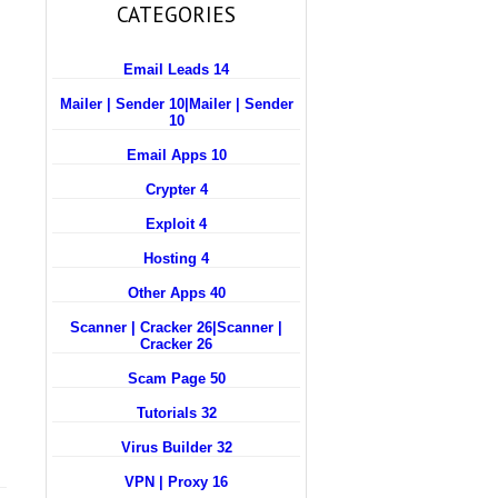
CATEGORIES
Email Leads 14
Mailer | Sender 10
|
Mailer | Sender
10
Email Apps 10
Crypter 4
Exploit 4
Hosting 4
Other Apps 40
Scanner | Cracker 26
|
Scanner |
Cracker 26
Scam Page 50
Tutorials 32
Virus Builder 32
VPN | Proxy 16