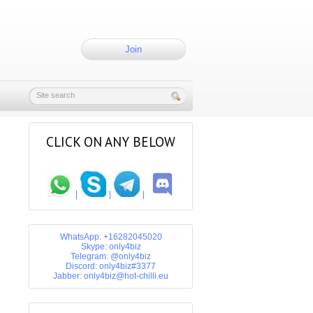
Join
CLICK ON ANY BELOW
|
|
|
WhatsApp: +16282045020
Skype: only4biz
Telegram: @only4biz
Discord: only4biz#3377
Jabber: only4biz@hot-chilli.eu