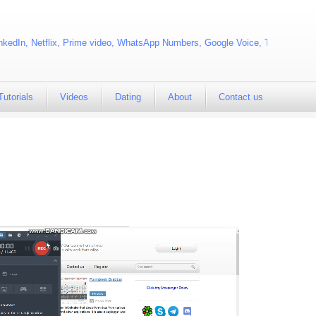
kedIn, Netflix, Prime video, WhatsApp Numbers, Google Voice, Telegram
Tutorials
Videos
Dating
About
Contact us