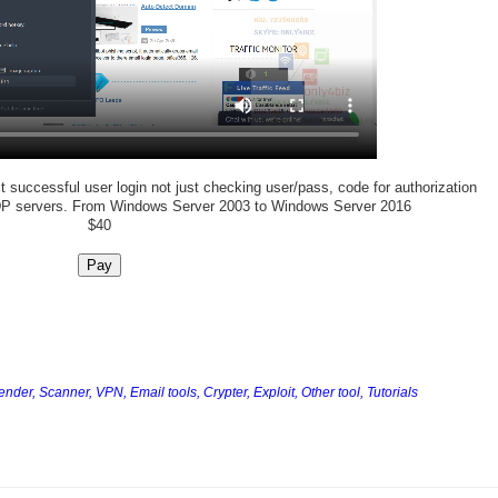
 successful user login not just checking user/pass, code for authorization
DP servers. From Windows Server 2003 to Windows Server 2016
$40
Pay
Sender,
Scanner,
VPN,
Email tools,
Crypter,
Exploit,
Other tool,
Tutorials