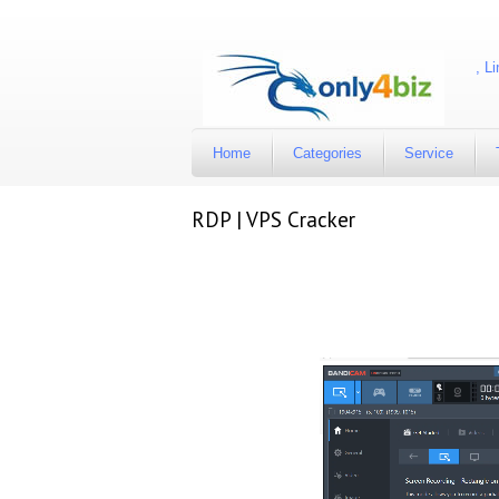
Available account are Facebook, Twitter, Instagram, Lin
Home
Categories
Service
RDP | VPS Cracker