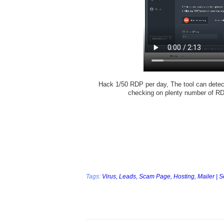
Hack 1/50 RDP per day, The tool can detect
checking on plenty number of R
Tags:
Virus,
Leads,
Scam Page,
Hosting,
Mailer | 