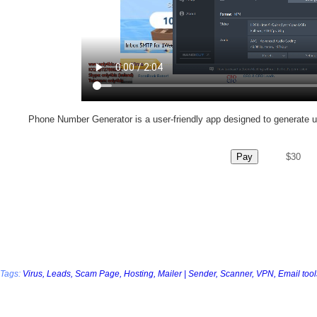
Phone Number Generator is a user-friendly app designed to generate 
Pay
$30
Tags:
Virus,
Leads,
Scam Page,
Hosting,
Mailer | Sender,
Scanner,
VPN,
Email tool