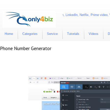
 account are Facebook, Twitter, Instagram, LinkedIn, Netflix, Prime video,
Home
Categories
Service
Tutorials
Videos
D
Phone Number Generator