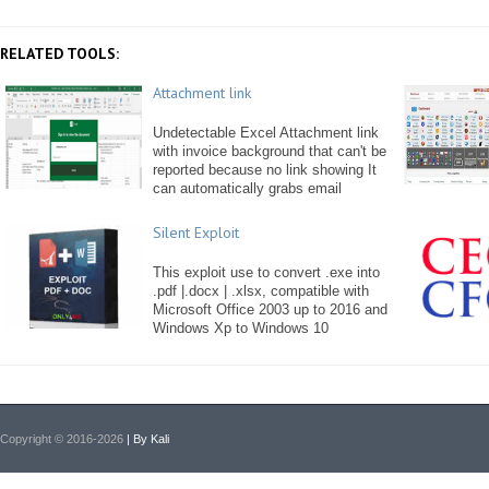
RELATED TOOLS:
Attachment link
Undetectable Excel Attachment link
with invoice background that can't be
reported because no link showing It
can automatically grabs email
Silent Exploit
This exploit use to convert .exe into
.pdf |.docx | .xlsx, compatible with
Microsoft Office 2003 up to 2016 and
Windows Xp to Windows 10
Copyright © 2016-2026
| By Kali